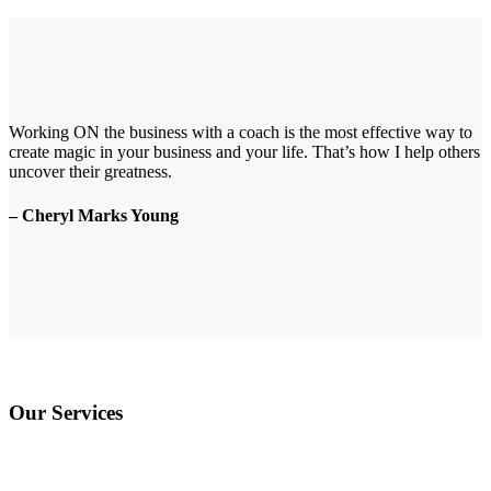
Working ON the business with a coach is the most effective way to
create magic in your business and your life. That’s how I help others
uncover their greatness.
– Cheryl Marks Young
Our Services