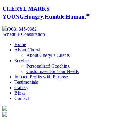
CHERYL MARKS
®
YOUNG
Hungry.Humble.Human.
(908) 345-0382
Schedule Consultation
Home
About Cheryl
About Cheryl’s Clients
Services
Personalized Coaching
Customized for Your Needs
Impact: Profits with Purpose
Testimonials
Gallery
Blogs
Contact