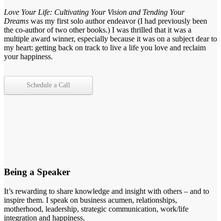
Love Your Life: Cultivating Your Vision and Tending Your
Dreams
was my first solo author endeavor (I had previously been
the co-author of two other books.) I was thrilled that it was a
multiple award winner, especially because it was on a subject dear to
my heart: getting back on track to live a life you love and reclaim
your happiness.
Schedule a Call
Being a Speaker
It’s rewarding to share knowledge and insight with others – and to
inspire them. I speak on business acumen, relationships,
motherhood, leadership, strategic communication, work/life
integration and happiness.