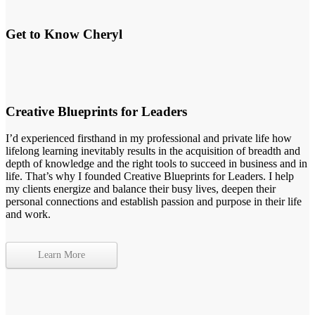
Get to Know Cheryl
Creative Blueprints for Leaders
I’d experienced firsthand in my professional and private life how
lifelong learning inevitably results in the acquisition of breadth and
depth of knowledge and the right tools to succeed in business and in
life. That’s why I founded Creative Blueprints for Leaders. I help
my clients energize and balance their busy lives, deepen their
personal connections and establish passion and purpose in their life
and work.
Learn More