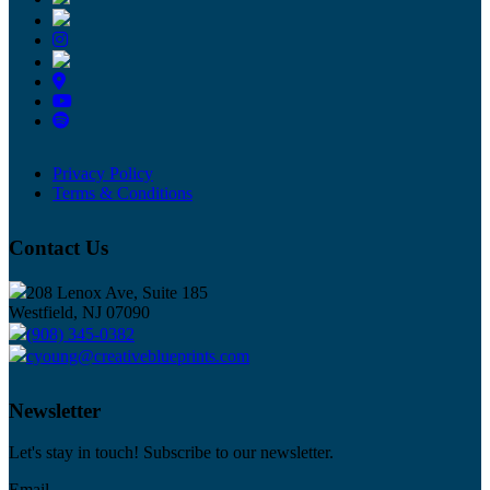
Privacy Policy
Terms & Conditions
Contact Us
208 Lenox Ave, Suite 185
Westfield, NJ 07090
(908) 345-0382
cyoung@creativeblueprints.com
Newsletter
Let's stay in touch! Subscribe to our newsletter.
Email