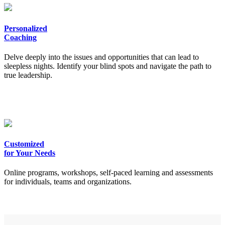
Personalized
Coaching
Delve deeply into the issues and opportunities that can lead to
sleepless nights. Identify your blind spots and navigate the path to
true leadership.
Customized
for Your Needs
Online programs, workshops, self-paced learning and assessments
for individuals, teams and organizations.