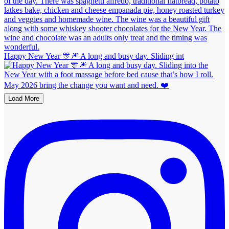
Happy New Year 🎊🎆 A long and busy day. Sliding int
Load More