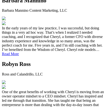
Barbara Mannino
Barbara Mannino Content Marketing, LLC
In the early years of my law practice, I was successful, but doing
things in a very ad hoc way. That’s when I realized I needed
coaching, and I recognized that Cheryl, a former CFO with diverse
industry experience and knowledge in so many areas, was the
perfect coach for me. Five years in, and I’m still coaching with her.
I’ve benefited from the Wisdom of Cheryl. Cheryl role models…
Read More
Robyn Ross
Ross and Calandrillo, LLC
One of the great benefits of working with Cheryl is moving from an
owner operator mindset to a CEO mindset. Cheryl has inspired and
led me through that transition. She has taught me that being an
entrepreneur is more than dealing with the day-to-day issues that