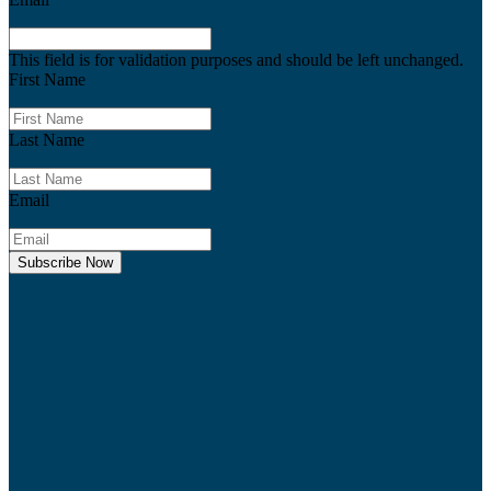
This field is for validation purposes and should be left unchanged.
First Name
Last Name
Email
Subscribe Now