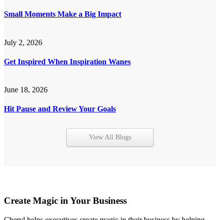
Small Moments Make a Big Impact
July 2, 2026
Get Inspired When Inspiration Wanes
June 18, 2026
Hit Pause and Review Your Goals
View All Blogs
Create Magic in Your Business
Cheryl helps executives create magic in their business by helping