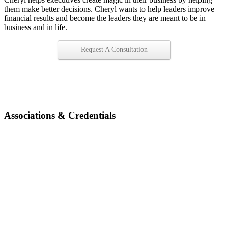
them make better decisions. Cheryl wants to help leaders improve
financial results and become the leaders they are meant to be in
business and in life.
Request A Consultation
Associations & Credentials