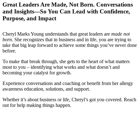
Great Leaders Are Made, Not Born. Conversations
and Insights—So You Can Lead with Confidence,
Purpose, and Impact
Cheryl Marks Young understands that great leaders are
made not
born
. She recognizes that in business and in life, you are trying to
take that big leap forward to achieve some things you’ve never done
before.
To make that break through, she gets to the heart of what matters
most to you – identifying what works and what doesn’t and
becoming your catalyst for growth.
Experience conversations and coaching or benefit from her allergy
awareness education, solutions, and support.
Whether it’s about business or life, Cheryl’s got you covered. Reach
out for help making things happen.