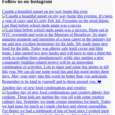
Follow us on Instagram
Caught a beautiful sunset on my way home this even
Last blast before school starts again was a succes
Another day of new food combinations and creative