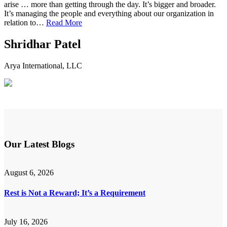
arise … more than getting through the day. It’s bigger and broader.
It’s managing the people and everything about our organization in
relation to…
Read More
Shridhar Patel
Arya International, LLC
Our Latest Blogs
August 6, 2026
Rest is Not a Reward; It’s a Requirement
July 16, 2026