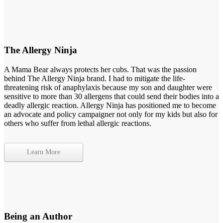
The Allergy Ninja
A Mama Bear always protects her cubs. That was the passion
behind The Allergy Ninja brand. I had to mitigate the life-
threatening risk of anaphylaxis because my son and daughter were
sensitive to more than 30 allergens that could send their bodies into a
deadly allergic reaction. Allergy Ninja has positioned me to become
an advocate and policy campaigner not only for my kids but also for
others who suffer from lethal allergic reactions.
Learn More
Being an Author