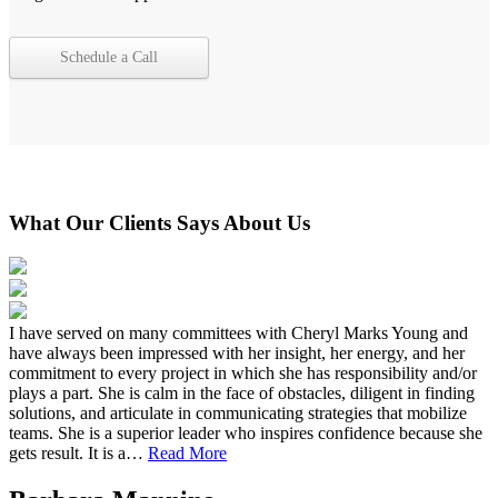
Schedule a Call
What Our Clients Says About Us
I have served on many committees with Cheryl Marks Young and
have always been impressed with her insight, her energy, and her
commitment to every project in which she has responsibility and/or
plays a part. She is calm in the face of obstacles, diligent in finding
solutions, and articulate in communicating strategies that mobilize
teams. She is a superior leader who inspires confidence because she
gets result. It is a…
Read More