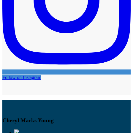
Follow on Instagram
Cheryl Marks Young