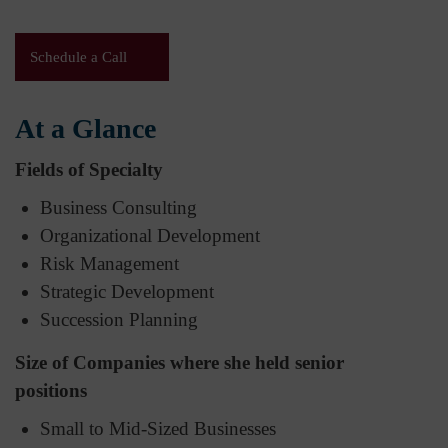
Schedule a Call
At a Glance
Fields of Specialty
Business Consulting
Organizational Development
Risk Management
Strategic Development
Succession Planning
Size of Companies where she held senior
positions
Small to Mid-Sized Businesses