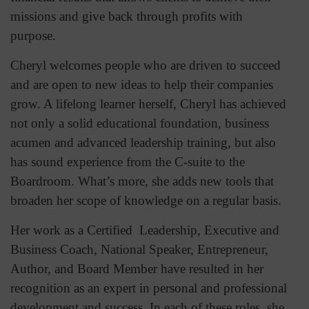
missions and give back through profits with
purpose.
Cheryl welcomes people who are driven to succeed
and are open to new ideas to help their companies
grow. A lifelong learner herself, Cheryl has achieved
not only a solid educational foundation, business
acumen and advanced leadership training, but also
has sound experience from the C-suite to the
Boardroom. What’s more, she adds new tools that
broaden her scope of knowledge on a regular basis.
Her work as a Certified Leadership, Executive and
Business Coach, National Speaker, Entrepreneur,
Author, and Board Member have resulted in her
recognition as an expert in personal and professional
development and success. In each of these roles, she