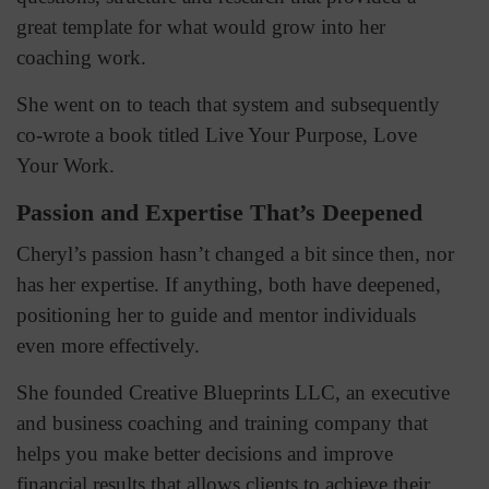
great template for what would grow into her
coaching work.
She went on to teach that system and subsequently
co-wrote a book titled Live Your Purpose, Love
Your Work.
Passion and Expertise That’s Deepened
Cheryl’s passion hasn’t changed a bit since then, nor
has her expertise. If anything, both have deepened,
positioning her to guide and mentor individuals
even more effectively.
She founded Creative Blueprints LLC, an executive
and business coaching and training company that
helps you make better decisions and improve
financial results that allows clients to achieve their