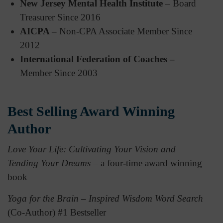
New Jersey Mental Health Institute
– Board
Treasurer Since 2016
AICPA –
Non-CPA Associate Member Since
2012
International Federation of Coaches –
Member Since 2003
Best Selling Award Winning
Author
Love Your Life: Cultivating Your Vision and
Tending Your Dreams
– a four-time award winning
book
Yoga for the Brain – Inspired Wisdom Word Search
(Co-Author) #1 Bestseller