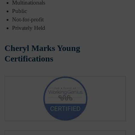
Multinationals
Public
Not-for-profit
Privately Held
Cheryl Marks Young
Certifications