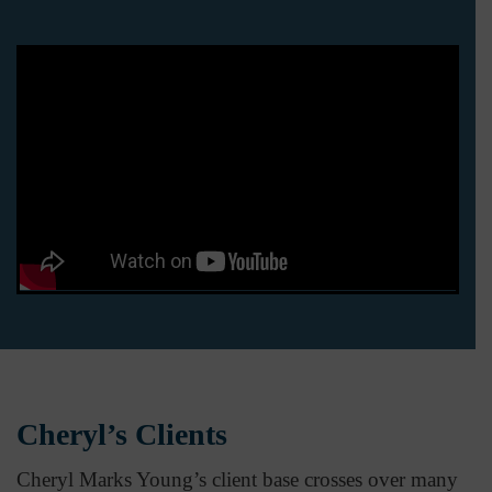
Cheryl’s Clients
Cheryl Marks Young’s client base crosses over many