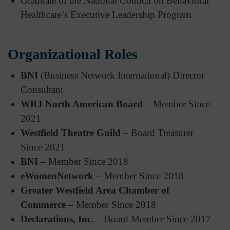
Graduate of the National Council on Behavioral
Healthcare’s Executive Leadership Program
Organizational Roles
BNI
(Business Network International) Director
Consultant
WRJ North American Board
– Member Since
2021
Westfield Theatre Guild
– Board Treasurer
Since 2021
BNI –
Member Since 2018
eWomenNetwork
– Member Since 2018
Greater Westfield Area Chamber of
Commerce
– Member Since 2018
Declarations, Inc.
– Board Member Since 2017