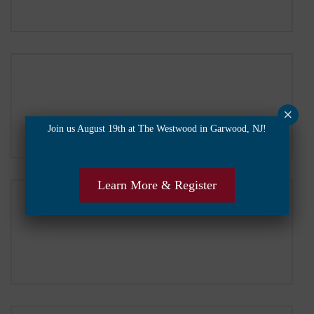
×
Join us August 19th at The Westwood in Garwood, NJ!
Learn More & Register