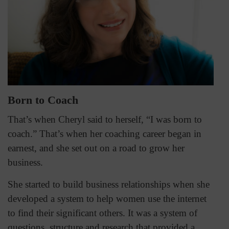
Born to Coach
That’s when Cheryl said to herself, “I was born to
coach.” That’s when her coaching career began in
earnest, and she set out on a road to grow her
business.
She started to build business relationships when she
developed a system to help women use the internet
to find their significant others. It was a system of
questions, structure and research that provided a