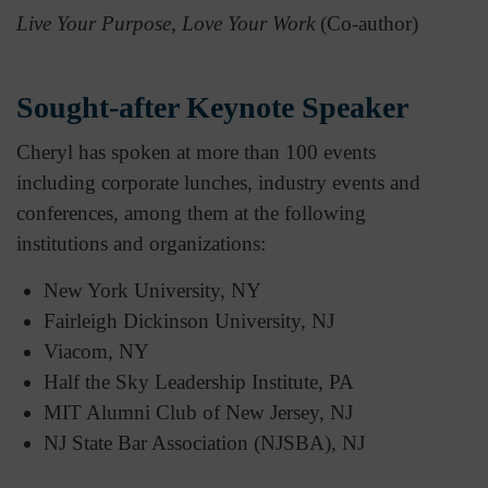
Live Your Purpose, Love Your Work
(Co-author)
Sought-after Keynote Speaker
Cheryl has spoken at more than 100 events
including corporate lunches, industry events and
conferences, among them at the following
institutions and organizations:
New York University, NY
Fairleigh Dickinson University, NJ
Viacom, NY
Half the Sky Leadership Institute, PA
MIT Alumni Club of New Jersey, NJ
NJ State Bar Association (NJSBA), NJ