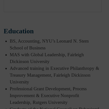
Education
BS, Accounting, NYU’s Leonard N. Stern
School of Business
MAS with Global Leadership, Fairleigh
Dickinson University
Advanced training in Executive Philanthropy &
Treasury Management, Fairleigh Dickinson
University
Professional Grant Development, Process
Improvement & Executive Nonprofit
Leadership, Rutgers University