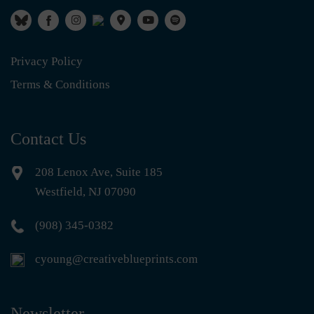
Privacy Policy
Terms & Conditions
Contact Us
208 Lenox Ave, Suite 185
Westfield, NJ 07090
(908) 345-0382
cyoung@creativeblueprints.com
Newsletter