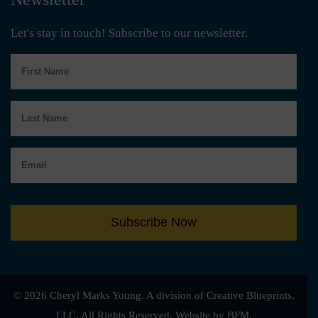
Let's stay in touch! Subscribe to our newsletter.
First
Name
Last
Name
Email
Subscribe Now
© 2026 Cheryl Marks Young. A division of Creative Blueprints,
LLC. All Rights Reserved.
Website by BFM.