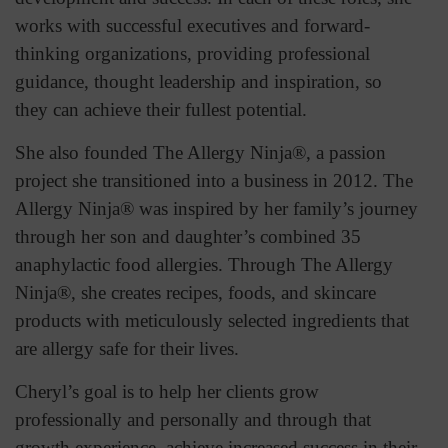
works with successful executives and forward-
thinking organizations, providing professional
guidance, thought leadership and inspiration, so
they can achieve their fullest potential.
She also founded The Allergy Ninja®, a passion
project she transitioned into a business in 2012. The
Allergy Ninja® was inspired by her family’s journey
through her son and daughter’s combined 35
anaphylactic food allergies. Through The Allergy
Ninja®, she creates recipes, foods, and skincare
products with meticulously selected ingredients that
are allergy safe for their lives.
Cheryl’s goal is to help her clients grow
professionally and personally and through that
growth experience, achieve increased success in their