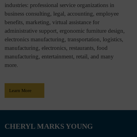
industries: professional service organizations in
business consulting, legal, accounting, employee
benefits, marketing, virtual assistance for
administrative support, ergonomic furniture design,
electronics manufacturing, transportation, logistics,
manufacturing, electronics, restaurants, food
manufacturing, entertainment, retail, and many
more.
Learn More
CHERYL MARKS YOUNG