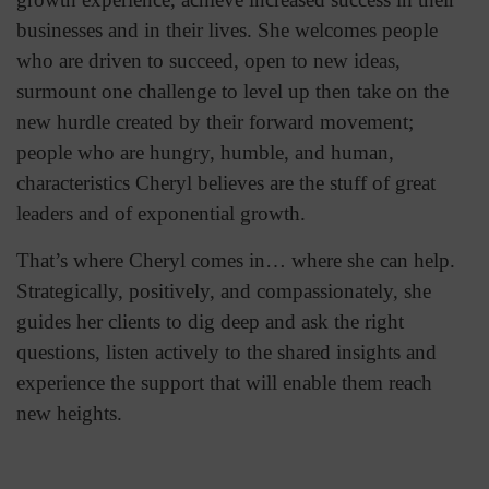
businesses and in their lives. She welcomes people
who are driven to succeed, open to new ideas,
surmount one challenge to level up then take on the
new hurdle created by their forward movement;
people who are hungry, humble, and human,
characteristics Cheryl believes are the stuff of great
leaders and of exponential growth.
That’s where Cheryl comes in… where she can help.
Strategically, positively, and compassionately, she
guides her clients to dig deep and ask the right
questions, listen actively to the shared insights and
experience the support that will enable them reach
new heights.