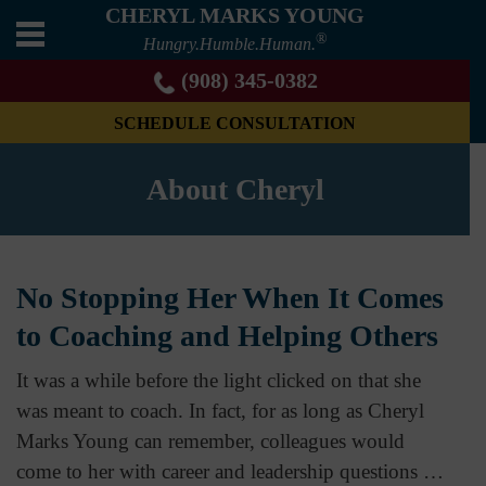
CHERYL MARKS YOUNG
®
Hungry.Humble.Human.
(908) 345-0382
SCHEDULE CONSULTATION
About Cheryl
No Stopping Her When It Comes
to Coaching and Helping Others
It was a while before the light clicked on that she
was meant to coach. In fact, for as long as Cheryl
Marks Young can remember, colleagues would
come to her with career and leadership questions …