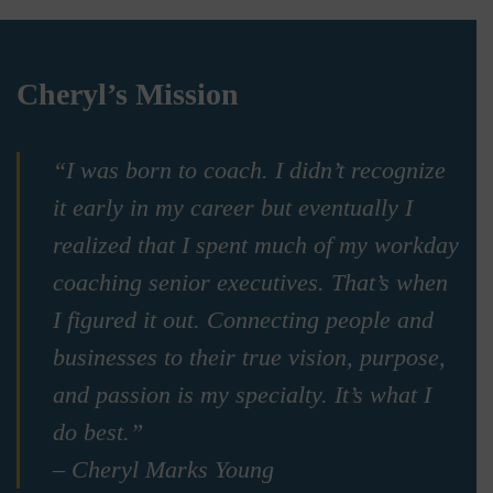
Cheryl’s Mission
“I was born to coach. I didn’t recognize
it early in my career but eventually I
realized that I spent much of my workday
coaching senior executives. That’s when
I figured it out. Connecting people and
businesses to their true vision, purpose,
and passion is my specialty. It’s what I
do best.”
– Cheryl Marks Young