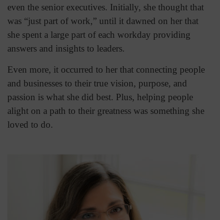
even the senior executives. Initially, she thought that
was “just part of work,” until it dawned on her that
she spent a large part of each workday providing
answers and insights to leaders.
Even more, it occurred to her that connecting people
and businesses to their true vision, purpose, and
passion is what she did best. Plus, helping people
alight on a path to their greatness was something she
loved to do.