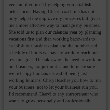
version of yourself by helping you establish
better focus. Having Cheryl coach me has not
only helped me improve my processes but given
me a more effective way to manage my business.
She told us to plan our calendar year by planning
vacations first and then working backwards to
establish our business plan and the number and
schedule of hours we have to work to reach our
revenue goal. The takeaway: the need to work on
our business, not just in it… and to make sure
we’re happy humans instead of being just
working humans. Cheryl teaches you how to run
your business, not to let your business run you.
I’d recommend Cheryl to any entrepreneur who
wants to grow personally and professionally.