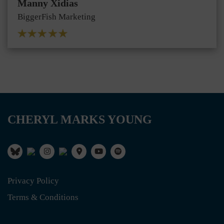
Manny Xidias
BiggerFish Marketing
CHERYL MARKS YOUNG
Privacy Policy
Terms & Conditions