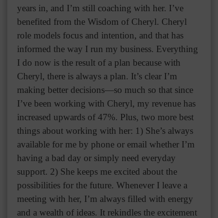
years in, and I’m still coaching with her. I’ve
benefited from the Wisdom of Cheryl. Cheryl
role models focus and intention, and that has
informed the way I run my business. Everything
I do now is the result of a plan because with
Cheryl, there is always a plan. It’s clear I’m
making better decisions—so much so that since
I’ve been working with Cheryl, my revenue has
increased upwards of 47%. Plus, two more best
things about working with her: 1) She’s always
available for me by phone or email whether I’m
having a bad day or simply need everyday
support. 2) She keeps me excited about the
possibilities for the future. Whenever I leave a
meeting with her, I’m always filled with energy
and a wealth of ideas. It rekindles the excitement