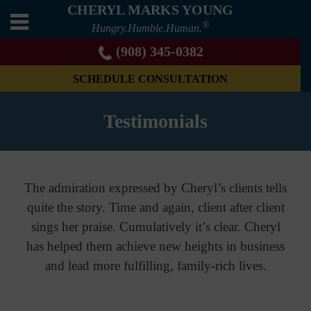
CHERYL MARKS YOUNG
®
Hungry.Humble.Human.
(908) 345-0382
SCHEDULE CONSULTATION
Testimonials
The admiration expressed by Cheryl’s clients tells
quite the story. Time and again, client after client
sings her praise. Cumulatively it’s clear. Cheryl
has helped them achieve new heights in business
and lead more fulfilling, family-rich lives.