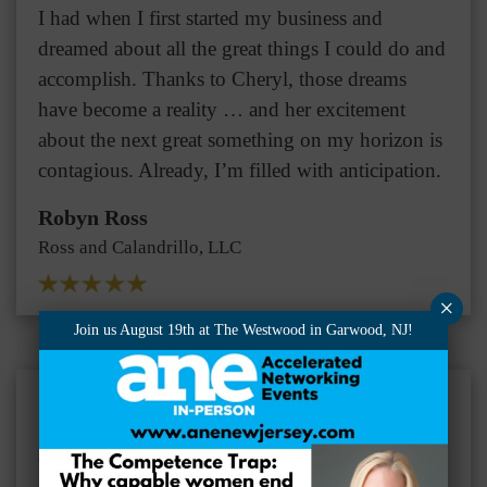
I had when I first started my business and
dreamed about all the great things I could do and
accomplish. Thanks to Cheryl, those dreams
have become a reality … and her excitement
about the next great something on my horizon is
contagious. Already, I’m filled with anticipation.
Robyn Ross
Ross and Calandrillo, LLC
×
Join us August 19th at The Westwood in Garwood, NJ!
One of the great benefits of working with Cheryl