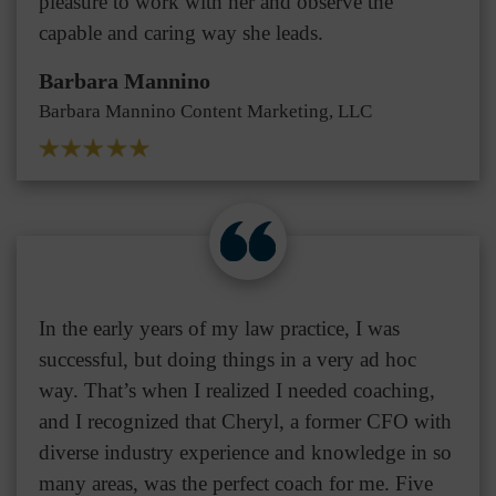
pleasure to work with her and observe the
capable and caring way she leads.
Barbara Mannino
Barbara Mannino Content Marketing, LLC
In the early years of my law practice, I was
successful, but doing things in a very ad hoc
way. That’s when I realized I needed coaching,
and I recognized that Cheryl, a former CFO with
diverse industry experience and knowledge in so
many areas, was the perfect coach for me. Five