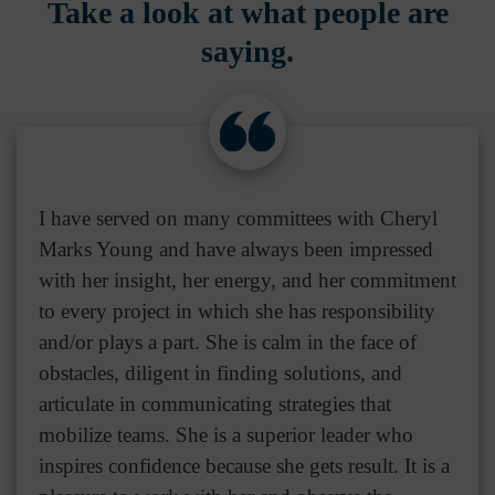
Take a look at what people are
saying.
I have served on many committees with Cheryl
Marks Young and have always been impressed
with her insight, her energy, and her commitment
to every project in which she has responsibility
and/or plays a part. She is calm in the face of
obstacles, diligent in finding solutions, and
articulate in communicating strategies that
mobilize teams. She is a superior leader who
inspires confidence because she gets result. It is a