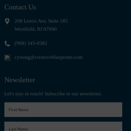
Contact Us
208 Lenox Ave, Suite 185
Westfield, NJ 07090
(908) 345-0382
cyoung@creativeblueprints.com
Newsletter
Let's stay in touch! Subscribe to our newsletter.
First
Name
Last