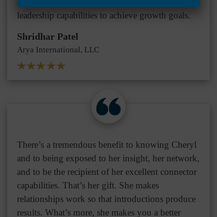
achieve business growth and expand their
leadership capabilities to achieve growth goals.
Shridhar Patel
Arya International, LLC
There’s a tremendous benefit to knowing Cheryl
and to being exposed to her insight, her network,
and to be the recipient of her excellent connector
capabilities. That’s her gift. She makes
relationships work so that introductions produce
results. What’s more, she makes you a better