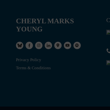
CHERYL MARKS
C
YOUNG
Privacy Policy
Terms & Conditions