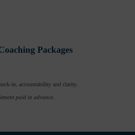
 Coaching Packages
eck-in, accountability and clarity.
itment paid in advance.