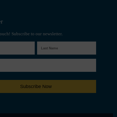
er
 touch! Subscribe to our newsletter.
Last
Name
Subscribe Now