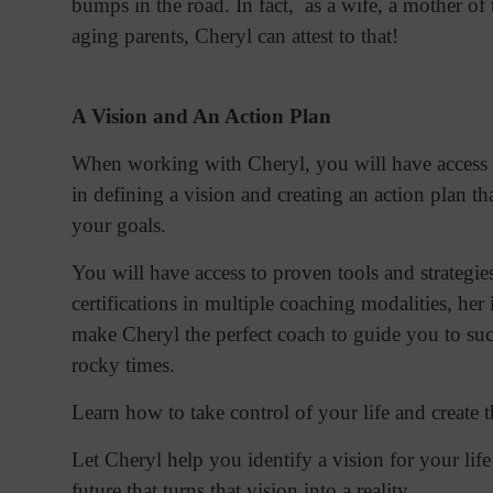
bumps in the road. In fact, as a wife, a mother of 
aging parents, Cheryl can attest to that!
A Vision and An Action Plan
When working with Cheryl, you will have access 
in defining a vision and creating an action plan t
your goals.
You will have access to proven tools and strategie
certifications in multiple coaching modalities, her
make Cheryl the perfect coach to guide you to su
rocky times.
Learn how to take control of your life and create 
Let Cheryl help you identify a vision for your lif
future that turns that vision into a reality.