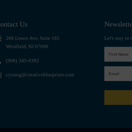
ontact Us
Newslett
208 Lenox Ave, Suite 185
Let's stay in
Westfield, NJ 07090
First
Name
(908) 345-0382
Email
cyoung@creativeblueprints.com