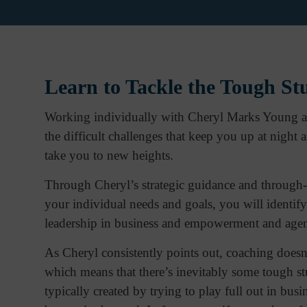
Learn to Tackle the Tough St
Working individually with Cheryl Marks Young at 
the difficult challenges that keep you up at night
take you to new heights.
Through Cheryl’s strategic guidance and through-p
your individual needs and goals, you will identify
leadership in business and empowerment and agenc
As Cheryl consistently points out, coaching doesn
which means that there’s inevitably some tough stu
typically created by trying to play full out in bus