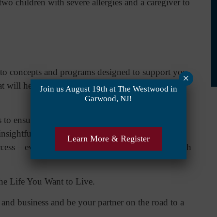
two children with severe allergies and a caregiver to
to concepts and programs designed to support you
×
hat will help guide you along the way to achieving
Join us August 19th at The Westwood in
Garwood, NJ!
s to ensure your success. What’s more, Cheryl’s 18
 insightfulness and perception, and her caring ways
Learn More & Register
ccess – even when you encounter and travel through
the Life You Want to Live.
e and business and be your partner on the road to a