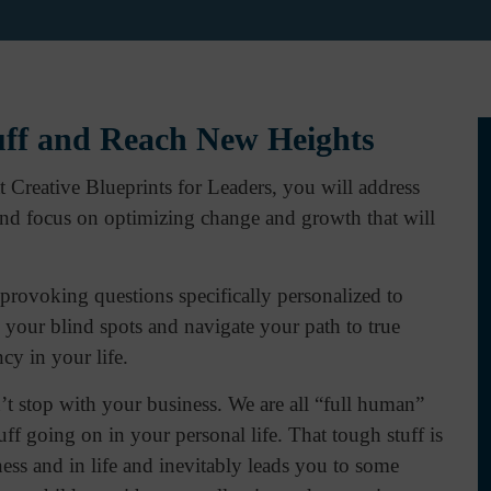
uff and Reach New Heights
Creative Blueprints for Leaders, you will address
 and focus on optimizing change and growth that will
rovoking questions specifically personalized to
 your blind spots and navigate your path to true
y in your life.
’t stop with your business. We are all “full human”
ff going on in your personal life. That tough stuff is
iness and in life and inevitably leads you to some