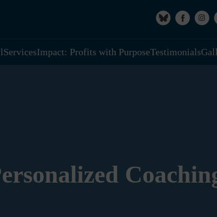
l
Services
Impact: Profits with Purpose
Testimonials
Gal
ersonalized Coachin