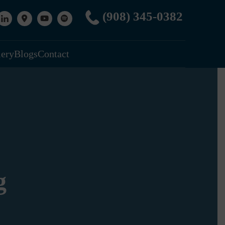
(908) 345-0382
lery
Blogs
Contact
g