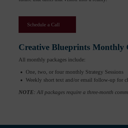
Schedule a Call
Creative Blueprints Monthly
All monthly packages include:
One, two, or four monthly Strategy Sessions
Weekly short text and/or email follow-up for ch
NOTE
: All packages require a three-month comm