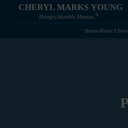
CHERYL MARKS YOUNG
®
Hungry.Humble.Human.
Home
About Chery
P