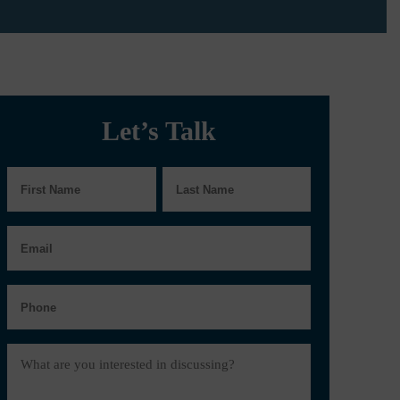
Let’s Talk
First
Last
Name
Name
Email
Phone
Message