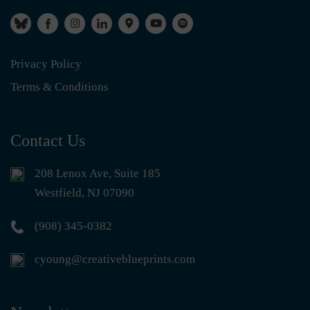
Privacy Policy
Terms & Conditions
Contact Us
208 Lenox Ave, Suite 185
Westfield, NJ 07090
(908) 345-0382
cyoung@creativeblueprints.com