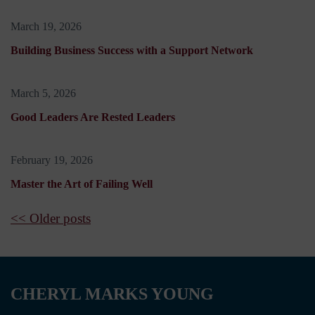
March 19, 2026
Building Business Success with a Support Network
March 5, 2026
Good Leaders Are Rested Leaders
February 19, 2026
Master the Art of Failing Well
<< Older posts
CHERYL MARKS YOUNG