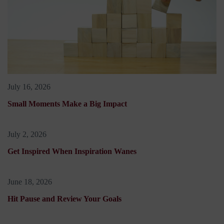
July 16, 2026
Small Moments Make a Big Impact
July 2, 2026
Get Inspired When Inspiration Wanes
June 18, 2026
Hit Pause and Review Your Goals