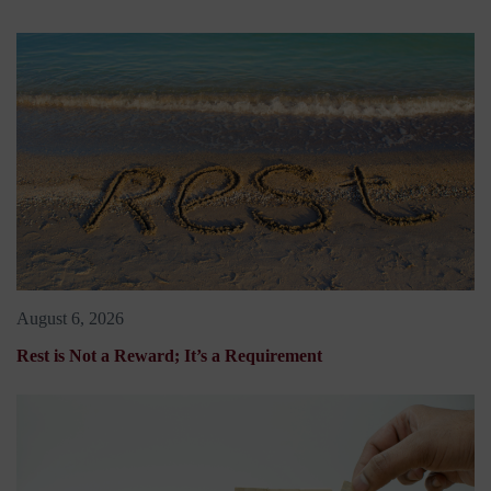
August 6, 2026
Rest is Not a Reward; It’s a Requirement