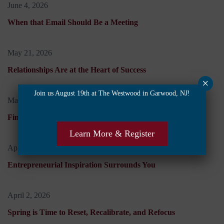
June 4, 2026
When that Email Should Be a Meeting
May 21, 2026
Relationships Are at the Heart of Success
×
Join us August 19th at The Westwood in Garwood, NJ!
May 7, 2026
Finding Work Balance When Life is Off-Kilter
Learn More & Register
April 16, 2026
Entrepreneurial Inspiration Surrounds You
April 2, 2026
Spring is Time to Reset, Recalibrate, and Refocus