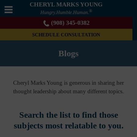
CHERYL MARKS YOUNG
®
Hungry.Humble.Human.
(908) 345-0382
SCHEDULE CONSULTATION
Blogs
Cheryl Marks Young is generous in sharing her
thought leadership about many different topics.
Search the list to find those
subjects most relatable to you.