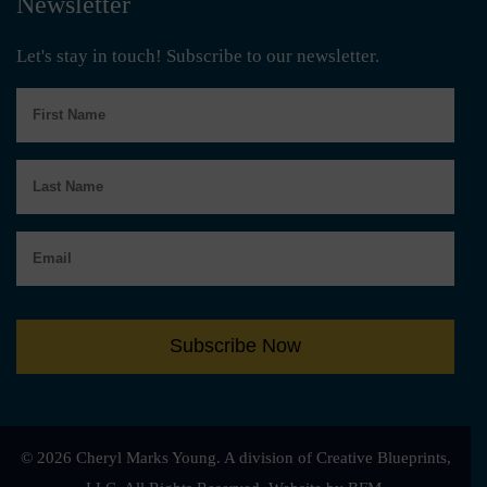
Newsletter
Let's stay in touch! Subscribe to our newsletter.
First
Name
Last
Name
Email
Subscribe Now
© 2026 Cheryl Marks Young. A division of Creative Blueprints,