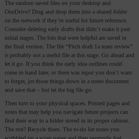
The random saved files on your desktop and
OneDrive? Drag and drop them into a shared folder
on the network if they’re useful for future reference.
Consider deleting early drafts that didn’t make it past
initial stages. The bits that were helpful are saved in
the final version. The file “Pitch draft 1a team review”
is probably not a useful file at this stage. Go ahead and
let it go. If you think the early idea outlines could
come in hand later, or there was input you don’t want
to forget, jot those things down in a notes document
and save that – but let the big file go.
Then turn to your physical spaces. Printed pages and
notes that may help you navigate future projects can
find their way to a folder stored in its proper cabinet.
The rest? Recycle them. The to-do list notes you
scribbled on a scrap paper and then promptly lost