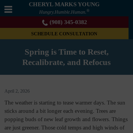
CHERYL MARKS YOUNG
®
Hungry.Humble.Human.
(908) 345-0382
SCHEDULE CONSULTATION
Spring is Time to Reset,
Recalibrate, and Refocus
April 2, 2026
The weather is starting to tease warmer days. The sun
sticks around a bit longer each evening. Trees are
popping buds of new leaf growth and flowers. Things
are just greener. Those cold temps and high winds of