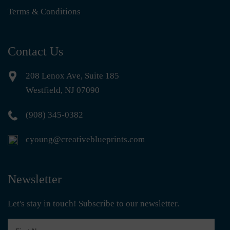
Terms & Conditions
Contact Us
208 Lenox Ave, Suite 185
Westfield, NJ 07090
(908) 345-0382
cyoung@creativeblueprints.com
Newsletter
Let's stay in touch! Subscribe to our newsletter.
First