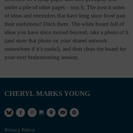
under a pile of other pages – toss it. The post-it notes
of ideas and reminders that have long since lived past
their usefulness? Ditch them. The white board full of
ideas you have since moved beyond, take a photo of it
(and store that photo on your shared network
somewhere if it’s useful), and then clean the board for
your next brainstorming session.
CHERYL MARKS YOUNG
Privacy Policy