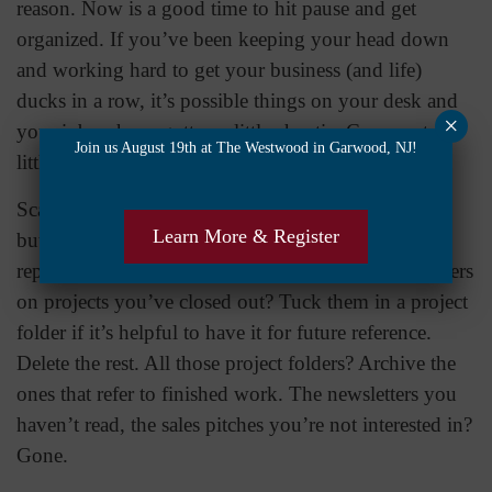
reason. Now is a good time to hit pause and get
organized. If you’ve been keeping your head down
and working hard to get your business (and life)
ducks in a row, it’s possible things on your desk and
×
your inbox have gotten a little chaotic. Carve out a
Join us August 19th at The Westwood in Garwood, NJ!
little space to tidy up and get things in order.
Scan through those emails and use that little delete
Learn More & Register
button liberally. All those “Got it” and “Thanks”
replies – gone. Messages from your team and partners
on projects you’ve closed out? Tuck them in a project
folder if it’s helpful to have it for future reference.
Delete the rest. All those project folders? Archive the
ones that refer to finished work. The newsletters you
haven’t read, the sales pitches you’re not interested in?
Gone.