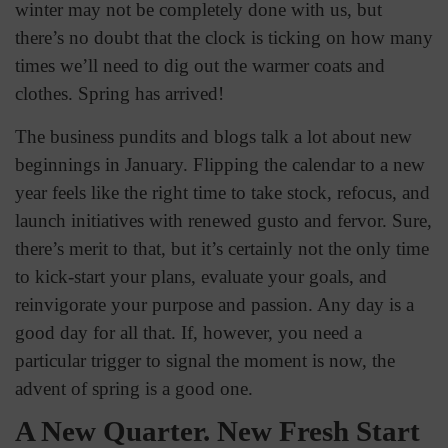
winter may not be completely done with us, but
there’s no doubt that the clock is ticking on how many
times we’ll need to dig out the warmer coats and
clothes. Spring has arrived!
The business pundits and blogs talk a lot about new
beginnings in January. Flipping the calendar to a new
year feels like the right time to take stock, refocus, and
launch initiatives with renewed gusto and fervor. Sure,
there’s merit to that, but it’s certainly not the only time
to kick-start your plans, evaluate your goals, and
reinvigorate your purpose and passion. Any day is a
good day for all that. If, however, you need a
particular trigger to signal the moment is now, the
advent of spring is a good one.
A New Quarter. New Fresh Start