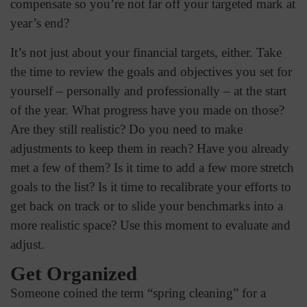
compensate so you’re not far off your targeted mark at
year’s end?
It’s not just about your financial targets, either. Take
the time to review the goals and objectives you set for
yourself – personally and professionally – at the start
of the year. What progress have you made on those?
Are they still realistic? Do you need to make
adjustments to keep them in reach? Have you already
met a few of them? Is it time to add a few more stretch
goals to the list? Is it time to recalibrate your efforts to
get back on track or to slide your benchmarks into a
more realistic space? Use this moment to evaluate and
adjust.
Get Organized
Someone coined the term “spring cleaning” for a