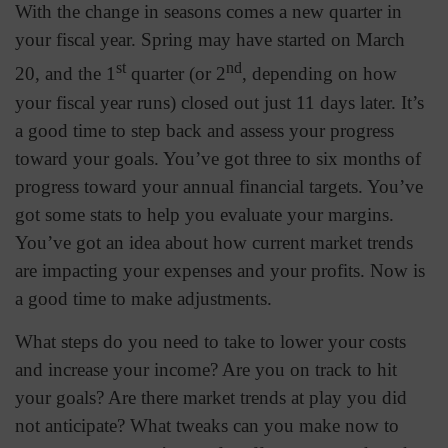
With the change in seasons comes a new quarter in
your fiscal year. Spring may have started on March
st
nd
20, and the 1
quarter (or 2
, depending on how
your fiscal year runs) closed out just 11 days later. It’s
a good time to step back and assess your progress
toward your goals. You’ve got three to six months of
progress toward your annual financial targets. You’ve
got some stats to help you evaluate your margins.
You’ve got an idea about how current market trends
are impacting your expenses and your profits. Now is
a good time to make adjustments.
What steps do you need to take to lower your costs
and increase your income? Are you on track to hit
your goals? Are there market trends at play you did
not anticipate? What tweaks can you make now to