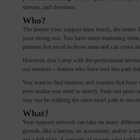
stresses, and decisions.
Who?
The deeper your support team bench, the better. L
your strong suit. You have some marketing ideas,
partners that excel in those areas and can come 
However, don’t stop with the professional service
out mentors – leaders who have trod this path bef
You want to find mentors and coaches that have 
even realize you need to stretch. Seek out peers
may not be walking the same exact path to succes
What?
Your support network can take on many different
growth, like a lawyer, an accountant, and/or a so
got a full plate. A network of experts who tackle 