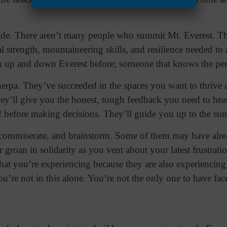
uide. There aren’t many people who summit Mt. Everest. Th
l strength, mountaineering skills, and resilience needed to 
 up and down Everest before; someone that knows the peri
sherpa. They’ve succeeded in the spaces you want to thrive
ey’ll give you the honest, tough feedback you need to hea
f before making decisions. They’ll guide you up to the su
, commiserate, and brainstorm. Some of them may have alre
r groan in solidarity as you vent about your latest frustrat
at you’re experiencing because they are also experiencing 
u’re not in this alone. You’re not the only one to have face