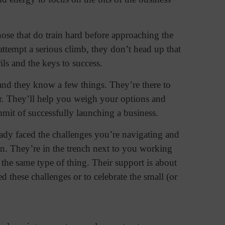
ose that do train hard before approaching the
attempt a serious climb, they don’t head up that
ls and the keys to success.
 and they know a few things. They’re there to
r. They’ll help you weigh your options and
mmit of successfully launching a business.
ady faced the challenges you’re navigating and
ion. They’re in the trench next to you working
the same type of thing. Their support is about
d these challenges or to celebrate the small (or