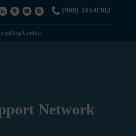
(908) 345-0382
lery
Blogs
Contact
upport Network