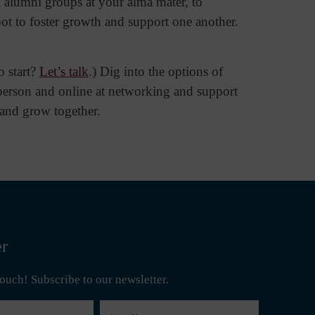
 alumni groups at your alma mater, to
pot to foster growth and support one another.
o start?
Let’s talk
.) Dig into the options of
person and online at networking and support
, and grow together.
er
 touch! Subscribe to our newsletter.
Last