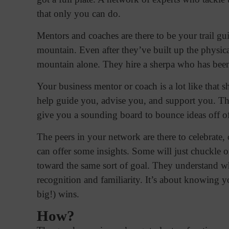
that only you can do.
Mentors and coaches are there to be your trail g
mountain. Even after they’ve built up the physica
mountain alone. They hire a sherpa who has been
Your business mentor or coach is a lot like that 
help guide you, advise you, and support you. Th
give you a sounding board to bounce ideas off o
The peers in your network are there to celebrate
can offer some insights. Some will just chuckle o
toward the same sort of goal. They understand wh
recognition and familiarity. It’s about knowing yo
big!) wins.
How?