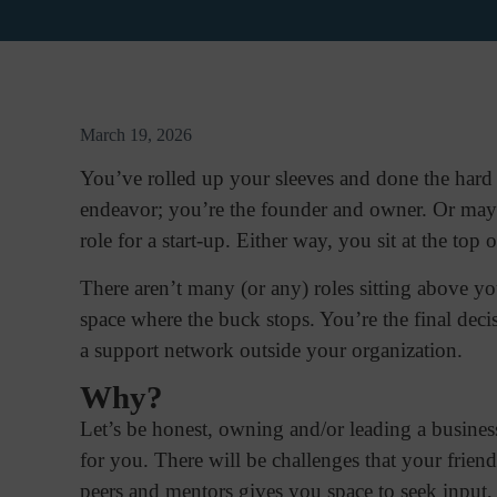
March 19, 2026
You’ve rolled up your sleeves and done the hard w
endeavor; you’re the founder and owner. Or may
role for a start-up. Either way, you sit at the top 
There aren’t many (or any) roles sitting above yo
space where the buck stops. You’re the final deci
a support network outside your organization.
Why?
Let’s be honest, owning and/or leading a business
for you. There will be challenges that your frie
peers and mentors gives you space to seek input