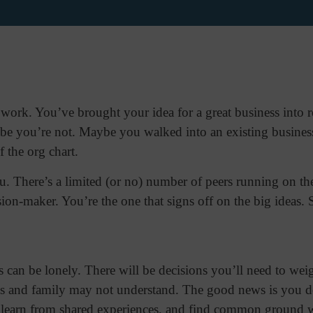
ork. You’ve brought your idea for a great business into real
be you’re not. Maybe you walked into an existing busines
of the org chart.
u. There’s a limited (or no) number of peers running on th
sion-maker. You’re the one that signs off on the big ideas. 
 can be lonely. There will be decisions you’ll need to wei
nds and family may not understand. The good news is you do
, learn from shared experiences, and find common ground wi