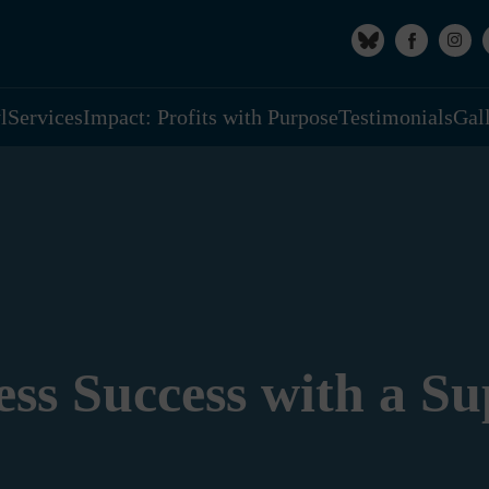
l
Services
Impact: Profits with Purpose
Testimonials
Gal
ess Success with a S