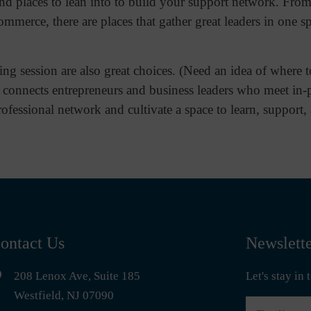
d places to lean into to build your support network. From
ommerce, there are places that gather great leaders in one s
ng session are also great choices. (Need an idea of where t
 connects entrepreneurs and business leaders who meet in-
ofessional network and cultivate a space to learn, support
ontact Us
Newslett
208 Lenox Ave, Suite 185
Let's stay in
Westfield, NJ 07090
First