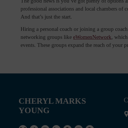
The good news is you’ve got plenty of options an
professional associations and local chambers of c
And that’s just the start.
Hiring a personal coach or joining a group coachi
networking groups like
eWomenNetwork
, which
events. These groups expand the reach of your pr
CHERYL MARKS
C
YOUNG