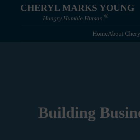
CHERYL MARKS YOUNG
®
Hungry.Humble.Human.
Home
About Chery
Building Busin