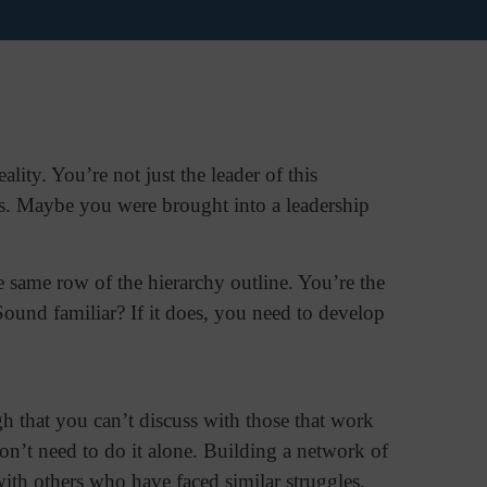
ity. You’re not just the leader of this
s. Maybe you were brought into a leadership
e same row of the hierarchy outline. You’re the
Sound familiar? If it does, you need to develop
gh that you can’t discuss with those that work
n’t need to do it alone. Building a network of
th others who have faced similar struggles,