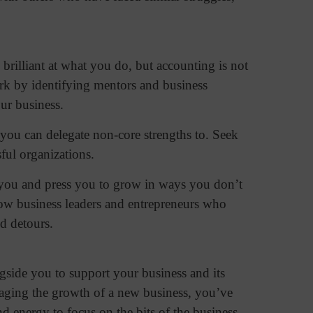
brilliant at what you do, but accounting is not
ork by identifying mentors and business
our business.
 you can delegate non-core strengths to. Seek
sful organizations.
e you and press you to grow in ways you don’t
low business leaders and entrepreneurs who
nd detours.
side you to support your business and its
anaging the growth of a new business, you’ve
nd energy to focus on the bits of the business