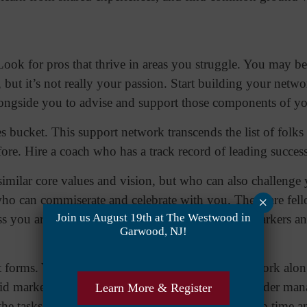
ook for pros that thrive in areas you struggle. You may be 
 but it’s not really your passion. Start building your netw
alongside you to advise and support those components of y
s bucket. This support network transcends the list of folks
ore. Hire a coach who has a track record of leading succes
similar core values and vision, but who can also challeng
 who can commiserate and celebrate with you. These are fel
×
Join us August 19th at The Westwood in
s you are, but who can recognize the same trail markers a
Garwood, NJ!
 forms. You’ll want the permanent fixtures who work along
lid marketing team. As a leader, particularly as a leader m
Learn More & Register
the tasks that aren’t in your wheelhouse will free up time a